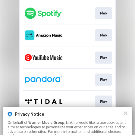
Play
Play
Play
Play
Play
Privacy Notice
On behalf of
Warner Music Group
, Linkfire would like to use cookies and
Play
similar technologies to personalize your experiences on our sites and to
advertise on other sites. For more information and additional choices