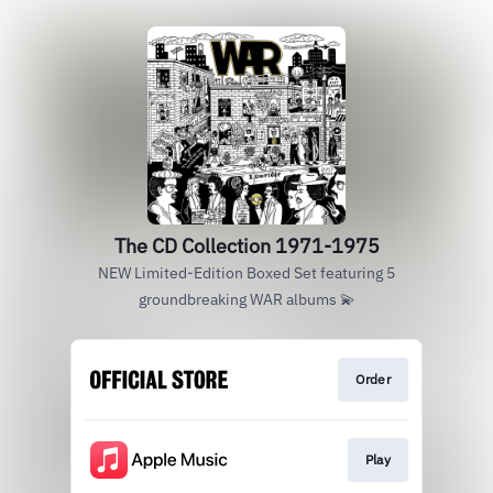
The CD Collection 1971-1975
NEW Limited-Edition Boxed Set featuring 5
groundbreaking WAR albums 💫
Order
Play