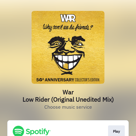
War
Low Rider (Original Unedited Mix)
Choose music service
Play