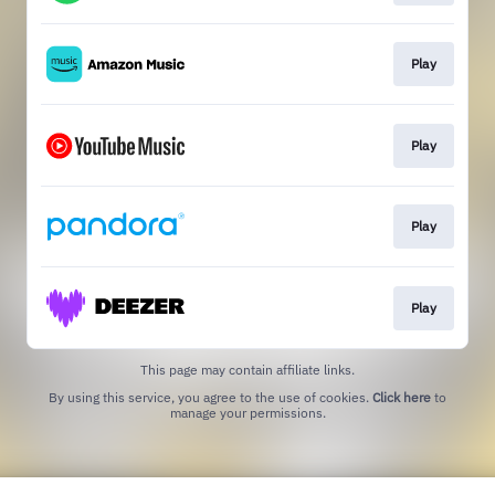
Play
Play
Play
Play
This page may contain affiliate links.
By using this service, you agree to the use of cookies.
Click here
to
manage your permissions.