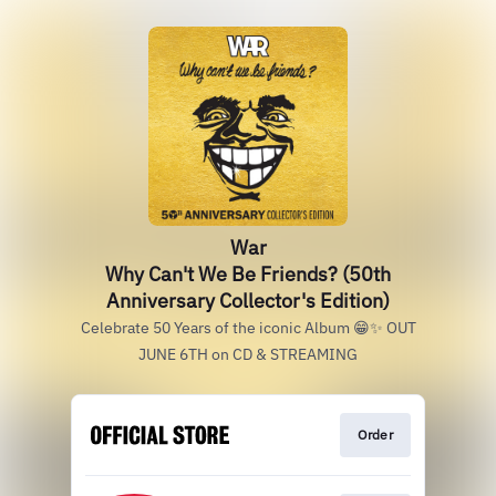
War
Why Can't We Be Friends? (50th
Anniversary Collector's Edition)
Celebrate 50 Years of the iconic Album 😁✨ OUT
JUNE 6TH on CD & STREAMING
Order