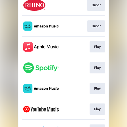
Order
Order
Play
Play
Play
Play