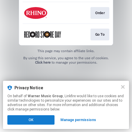
Order
Go To
This page may contain affiliate links.
By using this service, you agree to the use of cookies.
Click here
to manage your permissions.
Privacy Notice
On behalf of
Warner Music Group
, Linkfire would like to use cookies and
similar technologies to personalize your experiences on our sites and to
advertise on other sites. For more information and additional choices
click manage permissions below.
OK
Manage permissions