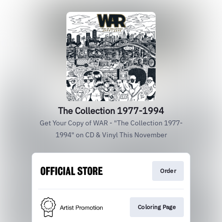
The Collection 1977-1994
Get Your Copy of WAR - "The Collection 1977-
1994" on CD & Vinyl This November
Order
Coloring Page